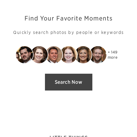
Find Your Favorite Moments
Quickly search photos by people or keywords
+ 149

more
Search Now