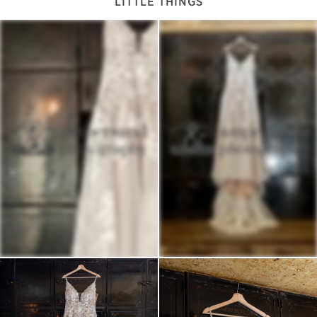
LITTLE THINGS