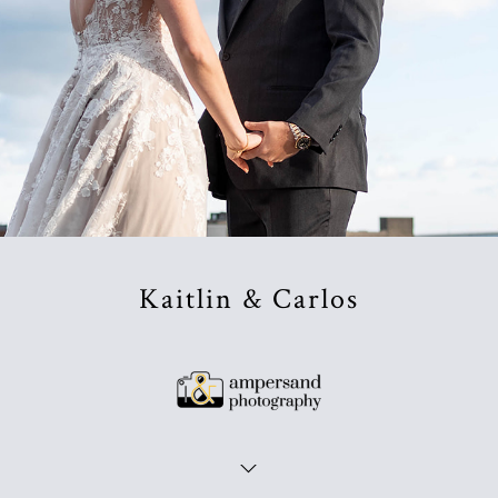
Kaitlin & Carlos